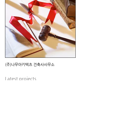
(주)나무아키텍츠 건축사사무소
Latest projects
Susan Smith March 2012
I'm a paragraph. Click here to add your
own text and edit me. It’s easy. Just click
“Edit Text” or double click me to add your
own content and make changes to the
font. Feel free to drag and drop me
anywhere you like on your page. I’m a