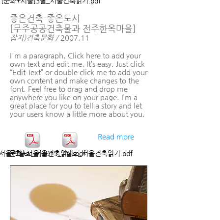
[문화+서울]3월_서울건축읽기.pdf
좋은건축-좋은도시
[무주공공건축물과 전주한옥마을]
잡지)건축문화 /
2007.11
I'm a paragraph. Click here to add your
own text and edit me. It’s easy. Just click
“Edit Text” or double click me to add your
own content and make changes to the
font. Feel free to drag and drop me
anywhere you like on your page. I’m a
great place for you to tell a story and let
your users know a little more about you.
Read more
서울]5월호_서울건축읽기.pdf
[문화+서울]2015_7월호_서울건축읽기.pdf