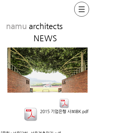
namu
architects
NEWS
2015 기업은행 사보IBK.pdf