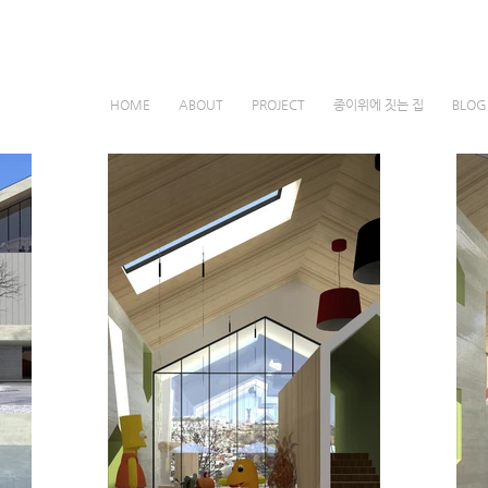
HOME
ABOUT
PROJECT
종이위에 짓는 집
BLO