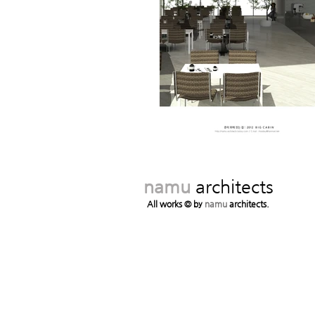
namu
architects
All works © by
namu
architects.