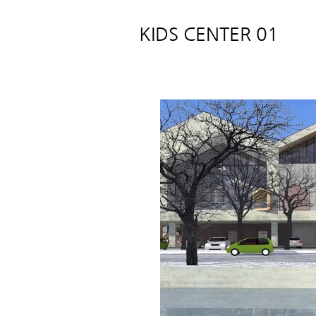
KIDS CENTER 01