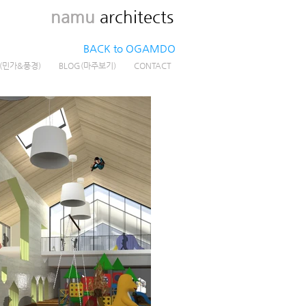
namu
architects
BACK to OGAMDO
G(민가&풍경)
BLOG(마주보기)
CONTACT