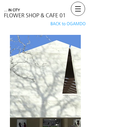
... IN CITY
FLOWER SHOP & CAFE 01
BACK to OGAMDO