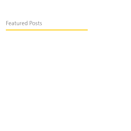
Featured Posts
Recent Posts
더포레관광농원 카페동
호포리 주택