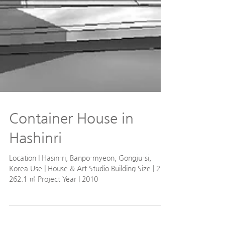
Container House in
Hashinri
Location | Hasin-ri, Banpo-myeon, Gongju-si,
Korea Use | House & Art Studio Building Size | 2F /
262.1 ㎡ Project Year | 2010