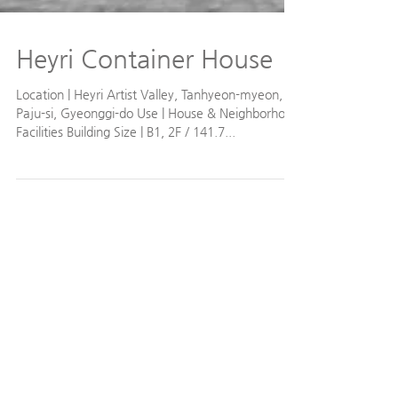
Heyri Container House
Location | Heyri Artist Valley, Tanhyeon-myeon,
Paju-si, Gyeonggi-do Use | House & Neighborhood
Facilities Building Size | B1, 2F / 141.7...