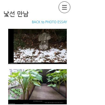
낯선 만남
BACK to PHOTO ESSAY